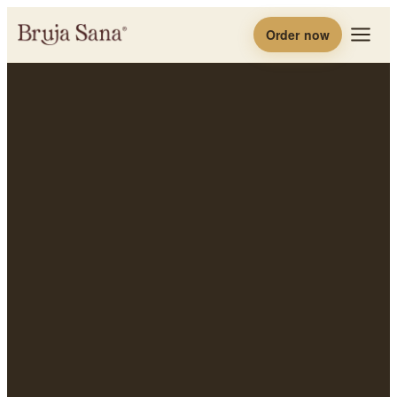
Order now