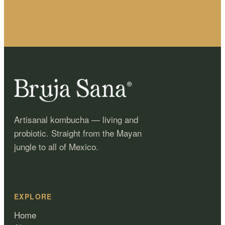
Artisanal kombucha — living and
probiotic. Straight from the Mayan
jungle to all of Mexico.
EXPLORE
Home