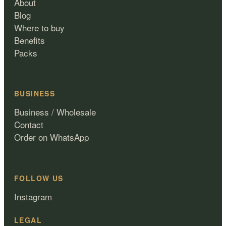
About
Blog
Where to buy
Benefits
Packs
BUSINESS
Business / Wholesale
Contact
Order on WhatsApp
FOLLOW US
Instagram
LEGAL