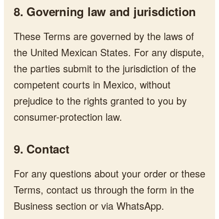
8. Governing law and jurisdiction
These Terms are governed by the laws of
the United Mexican States. For any dispute,
the parties submit to the jurisdiction of the
competent courts in Mexico, without
prejudice to the rights granted to you by
consumer-protection law.
9. Contact
For any questions about your order or these
Terms, contact us through the form in the
Business section or via WhatsApp.