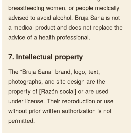
breastfeeding women, or people medically
advised to avoid alcohol. Bruja Sana is not
a medical product and does not replace the
advice of a health professional.
7. Intellectual property
The “Bruja Sana” brand, logo, text,
photographs, and site design are the
property of [Razón social] or are used
under license. Their reproduction or use
without prior written authorization is not
permitted.