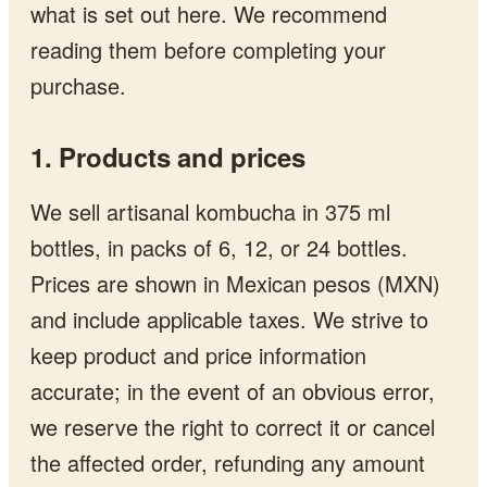
what is set out here. We recommend
reading them before completing your
purchase.
1. Products and prices
We sell artisanal kombucha in 375 ml
bottles, in packs of 6, 12, or 24 bottles.
Prices are shown in Mexican pesos (MXN)
and include applicable taxes. We strive to
keep product and price information
accurate; in the event of an obvious error,
we reserve the right to correct it or cancel
the affected order, refunding any amount