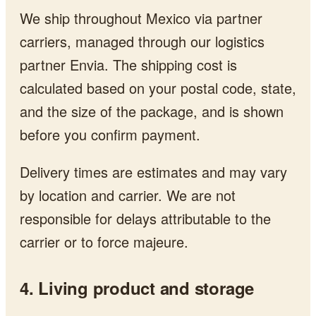
We ship throughout Mexico via partner
carriers, managed through our logistics
partner Envia. The shipping cost is
calculated based on your postal code, state,
and the size of the package, and is shown
before you confirm payment.
Delivery times are estimates and may vary
by location and carrier. We are not
responsible for delays attributable to the
carrier or to force majeure.
4. Living product and storage