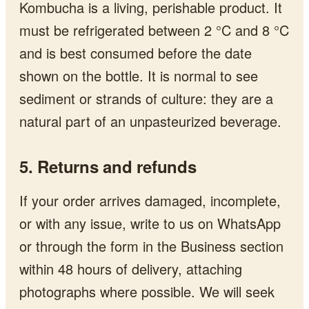
Kombucha is a living, perishable product. It
must be refrigerated between 2 °C and 8 °C
and is best consumed before the date
shown on the bottle. It is normal to see
sediment or strands of culture: they are a
natural part of an unpasteurized beverage.
5. Returns and refunds
If your order arrives damaged, incomplete,
or with any issue, write to us on WhatsApp
or through the form in the Business section
within 48 hours of delivery, attaching
photographs where possible. We will seek