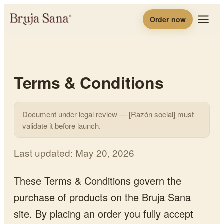
Order now
Terms & Conditions
Document under legal review — [Razón social] must
validate it before launch.
Last updated
:
May 20, 2026
These Terms & Conditions govern the
purchase of products on the Bruja Sana
site. By placing an order you fully accept