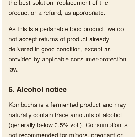
the best solution: replacement of the
product or a refund, as appropriate.
As this is a perishable food product, we do
not accept returns of product already
delivered in good condition, except as
provided by applicable consumer-protection
law.
6. Alcohol notice
Kombucha is a fermented product and may
naturally contain trace amounts of alcohol
(generally below 0.5% vol.). Consumption is
not recommended for minors, pregnant or