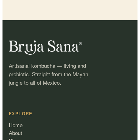
Artisanal kombucha — living and
probiotic. Straight from the Mayan
jungle to all of Mexico.
EXPLORE
Home
About