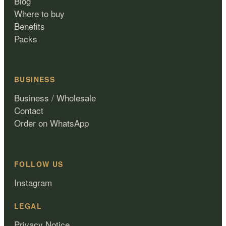
Blog
Where to buy
Benefits
Packs
BUSINESS
Business / Wholesale
Contact
Order on WhatsApp
FOLLOW US
Instagram
LEGAL
Privacy Notice