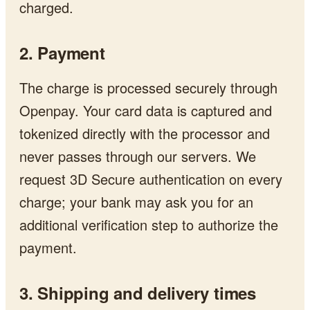
charged.
2. Payment
The charge is processed securely through
Openpay. Your card data is captured and
tokenized directly with the processor and
never passes through our servers. We
request 3D Secure authentication on every
charge; your bank may ask you for an
additional verification step to authorize the
payment.
3. Shipping and delivery times